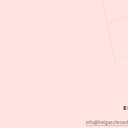
E
info@helgaschroed