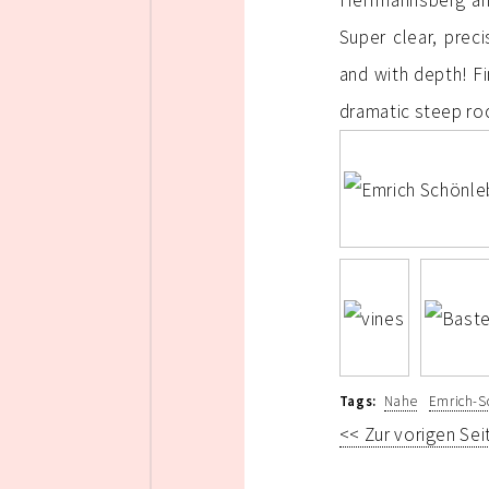
Herrmannsberg and
Super clear, prec
and with depth! Fi
dramatic steep roc
Tags:
Nahe
Emrich-S
<< Zur vorigen Sei