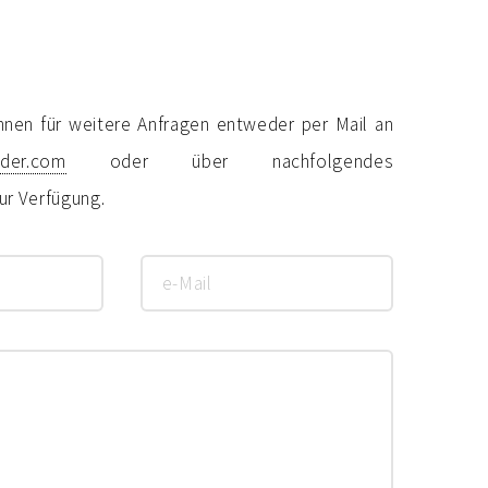
hnen für weitere Anfragen entweder per Mail an
eder.com
oder über nachfolgendes
ur Verfügung.