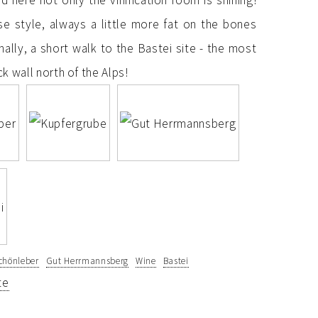
 here not only the vinification room is shining!
ise style, always a little more fat on the bones
nally, a short walk to the Bastei site - the most
k wall north of the Alps!
chönleber
Gut Herrmannsberg
Wine
Bastei
te