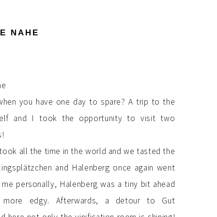
HE NAHE
hen you have one day to spare? A trip to the
elf and I took the opportunity to visit two
s!
took all the time in the world and we tasted the
hlingsplätzchen and Halenberg once again went
 me personally, Halenberg was a tiny bit ahead
 more edgy. Afterwards, a detour to Gut