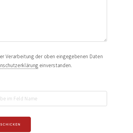
 der Verarbeitung der oben eingegebenen Daten
nschutzerklärung
einverstanden.