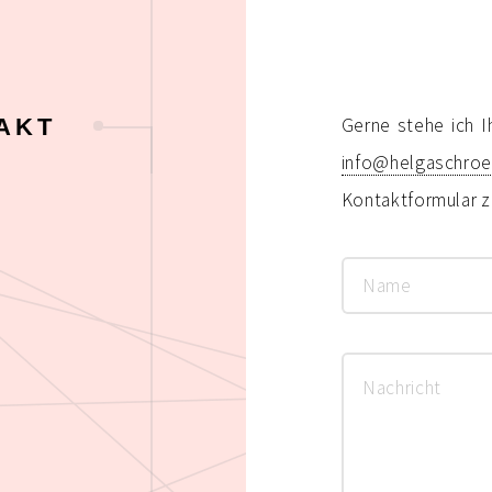
AKT
Gerne stehe ich I
info@helgaschro
Kontaktformular z