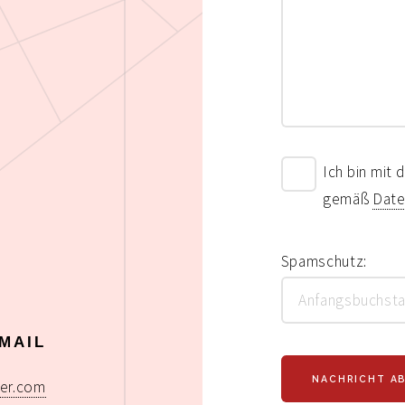
Ich bin mit
gemäß
Date
Spamschutz:
MAIL
er.com