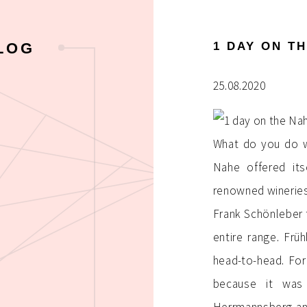
1 DAY ON T
LOG
25.08.2020
What do you do w
Nahe offered its
renowned winerie
Frank Schönleber 
entire range. Frü
head-to-head. For
because it was